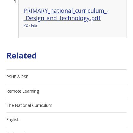
PRIMARY_national_curriculum_-
_Design_and_technology.pdf
PDF File
Related
PSHE & RSE
Remote Learning
The National Curriculum
English