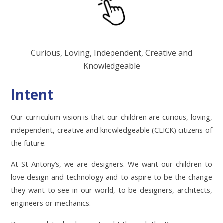
Curious, Loving, Independent, Creative and
Knowledgeable
Intent
Our curriculum vision is that our children are curious, loving,
independent, creative and knowledgeable (CLICK) citizens of
the future.
At St Antony’s, we are designers. We want our children to
love design and technology and to aspire to be the change
they want to see in our world, to be designers, architects,
engineers or mechanics.