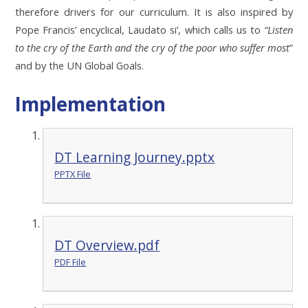
therefore drivers for our curriculum. It is also inspired by
Pope Francis’ encyclical, Laudato si’, which calls us to
“Listen
to the cry of the Earth and the cry of the poor who suffer most
”
and by the UN Global Goals.
Implementation
DT Learning Journey.pptx
PPTX File
DT Overview.pdf
PDF File