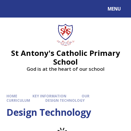
MENU
St Antony's Catholic Primary
School
God is at the heart of our school
HOME
KEY INFORMATION
OUR
CURRICULUM
DESIGN TECHNOLOGY
Design Technology