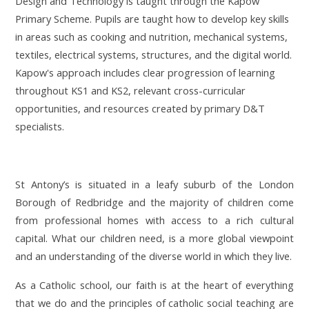
Design and Technology is taught through
the Kapow
Primary Scheme.
Pupils are taught how to develop key skills
in areas such as cooking and nutrition, mechanical systems,
textiles, electrical systems, structures, and the digital world.
Kapow's approach includes clear progression of learning
throughout KS1 and KS2, relevant cross-curricular
opportunities, and resources created by primary D&T
specialists.
St Antony’s is situated in a leafy suburb of the London
Borough of Redbridge and the majority of children come
from professional homes with access to a rich cultural
capital. What our children need, is a more global viewpoint
and an understanding of the diverse world in which they live.
As a Catholic school, our faith is at the heart of everything
that we do and the principles of catholic social teaching are