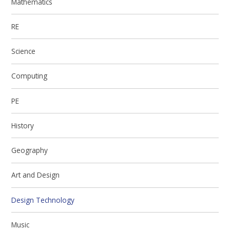
Mathematics
RE
Science
Computing
PE
History
Geography
Art and Design
Design Technology
Music