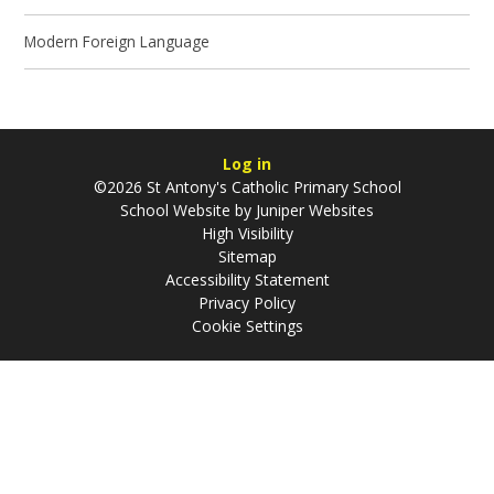
Modern Foreign Language
Log in
©2026 St Antony's Catholic Primary School
School Website by
Juniper Websites
High Visibility
Sitemap
Accessibility Statement
Privacy Policy
Cookie Settings