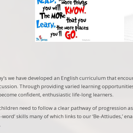
ny’s we have developed an English curriculum that encour
cussion. Through providing varied learning opportunities,
ecome confident, enthusiastic life-long learners.
children need to follow a clear pathway of progression 
-word’ skills many of which links to our ‘Be-Attiudes,’ en
.