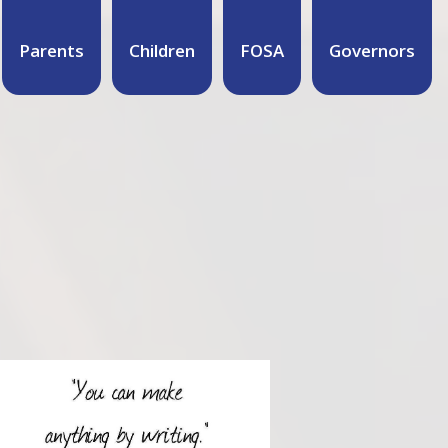
Parents
Children
FOSA
Governors