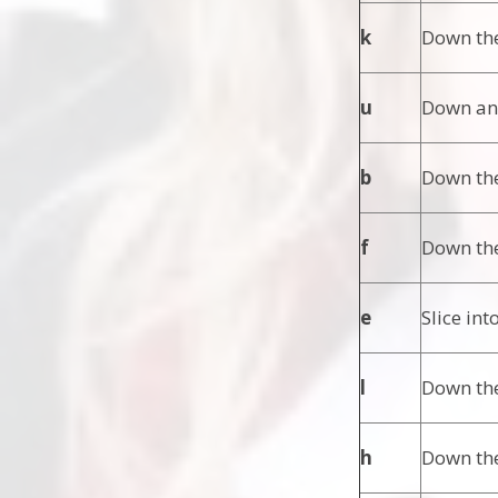
k
Down the
u
Down and
b
Down the
f
Down the
e
Slice int
l
Down the
h
Down the