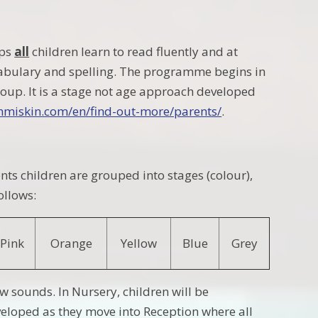
lps
all
children learn to read fluently and at
ocabulary and spelling. The programme begins in
oup. It is a stage not age approach developed
thmiskin.com/en/find-out-more/parents/
.
nts children are grouped into stages (colour),
ollows:
Pink
Orange
Yellow
Blue
Grey
new sounds.
In Nursery, children will be
developed as they move into
Reception where all