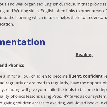
ous and well organised English curriculum that provides
ng and Writing skills. English often links to other areas 
into the learning which in turns helps them to understan
cation.
mentation
Reading
 and Phonics
we aim for all our children to become
fluent
,
confident
r
ad regularly or are read to regularly, have the opportuni
y, reading will give your child the tools to become indep
ality phonics lessons using
Read, Write inc
as our system
nd giving children access to exciting, well-loved books in 