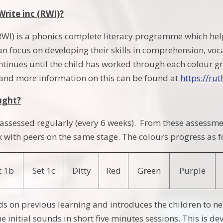
Write inc (RWI)?
RWI) is a phonics complete literacy programme which he
an focus on developing their skills in comprehension, v
tinues until the child has worked through each colour gr
and more information on this can be found at
https://ru
ught?
e assessed regularly (every 6 weeks). From these assessme
 with peers on the same stage. The colours progress as f
t 1b
Set 1c
Ditty
Red
Green
Purple
ds on previous learning and introduces the children to 
e initial sounds in short five minutes sessions. This is 