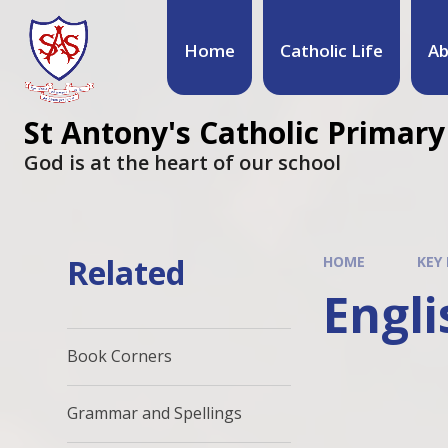
Home
Catholic Life
Ab
St Antony's Catholic Primary
God is at the heart of our school
Related
HOME
KEY
Engli
Book Corners
Grammar and Spellings