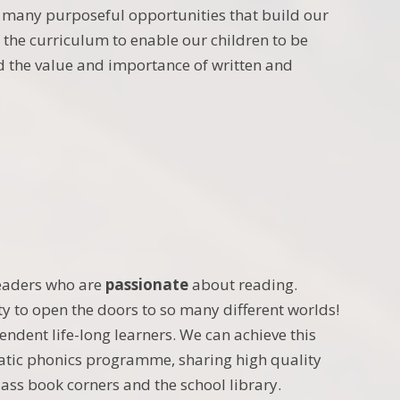
 many purposeful opportunities that build our
of the curriculum to enable our children to be
d the value and importance of written and
eaders who are
passionate
about reading.
ty to open the doors to so many different worlds!
endent life-long learners. We can achieve this
atic phonics programme, sharing high quality
class book corners and the school library.