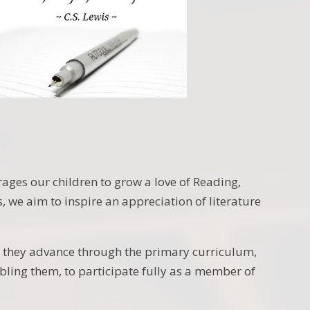
ages our children to grow a love of Reading,
 we aim to inspire an appreciation of literature
as they advance through the primary curriculum,
abling them, to participate fully as a member of