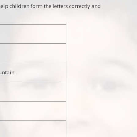
elp children form the letters correctly and
untain.