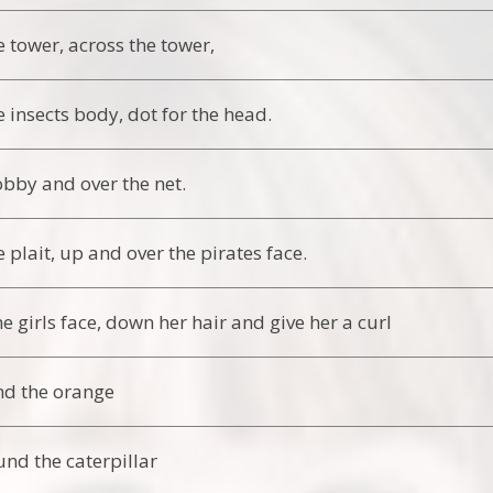
 tower, across the tower,
 insects body, dot for the head.
by and over the net.
 plait, up and over the pirates face.
e girls face, down her hair and give her a curl
nd the orange
und the caterpillar