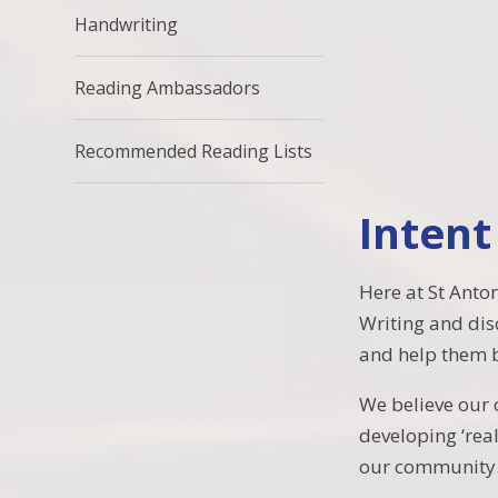
Handwriting
Reading Ambassadors
Recommended Reading Lists
Intent
Here at St Anto
Writing and dis
and help them b
We believe our 
developing ‘real
our community