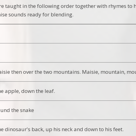
re taught in the following order together with rhymes to h
nise sounds ready for blending.
sie then over the two mountains. Maisie, mountain, mo
e apple, down the leaf.
ound the snake
e dinosaur's back, up his neck and down to his feet.