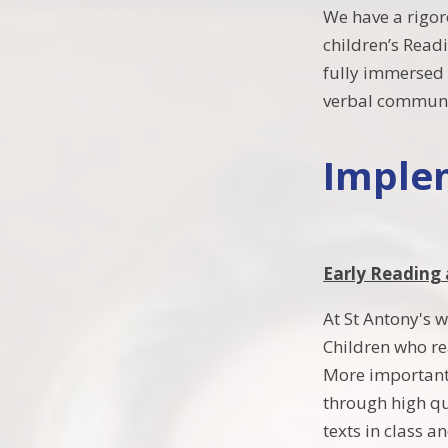
We have a rigor
children’s Readi
fully immersed 
verbal communi
Imple
Early Reading
At St Antony's 
Children who re
More importantl
through high qu
texts in class a