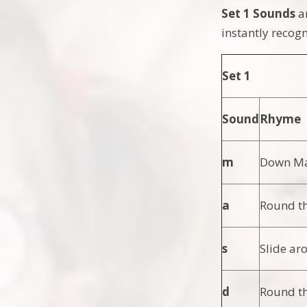
Set 1 Sounds
a
instantly recog
Set 1
Sound
Rhyme
m
Down Mai
a
Round th
s
Slide ar
d
Round th