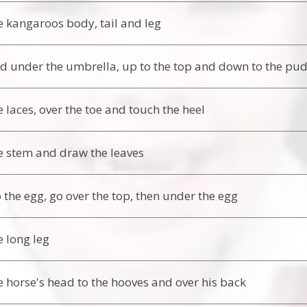
 kangaroos body, tail and leg
 under the umbrella, up to the top and down to the pu
 laces, over the toe and touch the heel
 stem and draw the leaves
o the egg, go over the top, then under the egg
 long leg
 horse's head to the hooves and over his back