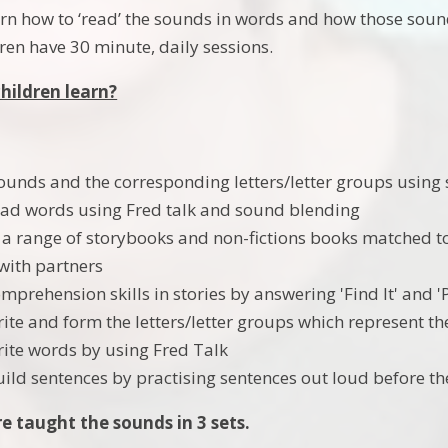
earn how to ‘read’ the sounds in words and how those so
dren have 30 minute, daily sessions.
children learn?
ounds and the corresponding letters/letter groups using
ead words using Fred talk and sound blending
a range of storybooks and non-fictions books matched t
with partners
mprehension skills in stories by answering 'Find It' and '
rite and form the letters/letter groups which represent t
rite words by using Fred Talk
uild sentences by practising sentences out loud before th
re taught the sounds in 3 sets.