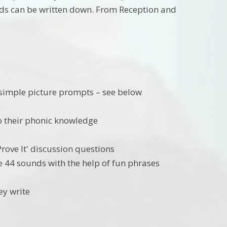
unds can be written down. From Reception and
 simple picture prompts – see below
o their phonic knowledge
Prove It' discussion questions
he 44 sounds with the help of fun phrases
ey write