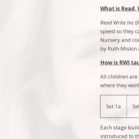
What is Read, 
Read Write Inc
(
speed so they c
Nursery and con
by Ruth Miskin 
How is RWI ta
All children ar
where they work
Set 1a
Se
Each stage buil
introduced to th