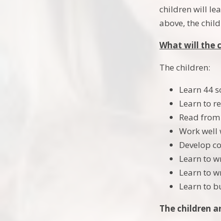
children will l
above, the chil
What will the 
The children:
Learn 44 s
Learn to r
Read from 
Work well 
Develop co
Learn to w
Learn to w
Learn to b
The children a