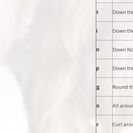
t
Down the
i
Down the
n
Down Nob
p
Down the
g
Round th
o
All arou
c
Curl aro