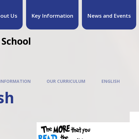
out Us
Key Information
News and Events
 School
 INFORMATION
OUR CURRICULUM
ENGLISH
sh