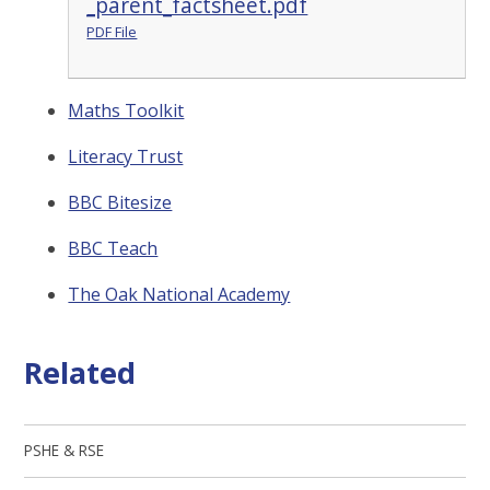
_parent_factsheet.pdf
PDF File
Maths Toolkit
Literacy Trust
BBC Bitesize
BBC Teach
The Oak National Academy
Related
PSHE & RSE