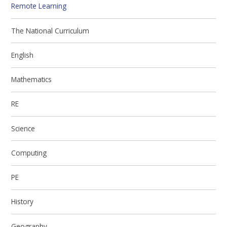
Remote Learning
The National Curriculum
English
Mathematics
RE
Science
Computing
PE
History
Geography