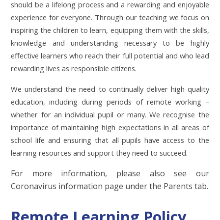
should be a lifelong process and a rewarding and enjoyable
experience for everyone. Through our teaching we focus on
inspiring the children to learn, equipping them with the skills,
knowledge and understanding necessary to be highly
effective learners who reach their full potential and who lead
rewarding lives as responsible citizens.
We understand the need to continually deliver high quality
education, including during periods of remote working –
whether for an individual pupil or many. We recognise the
importance of maintaining high expectations in all areas of
school life and ensuring that all pupils have access to the
learning resources and support they need to succeed.
For more information, please also see our
Coronavirus information page under the Parents tab.
Remote Learning Policy