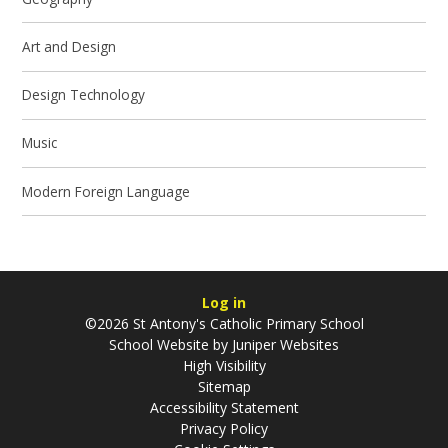
Art and Design
Design Technology
Music
Modern Foreign Language
Log in
©2026 St Antony's Catholic Primary School
School Website by
Juniper Websites
High Visibility
Sitemap
Accessibility Statement
Privacy Policy